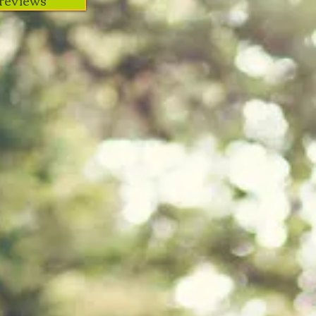
reviews