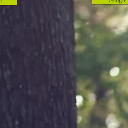
Google 
t