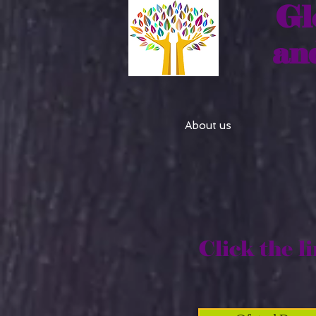
Gl
an
About us
Click the li