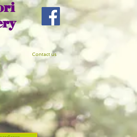
ri
ery
Contact us