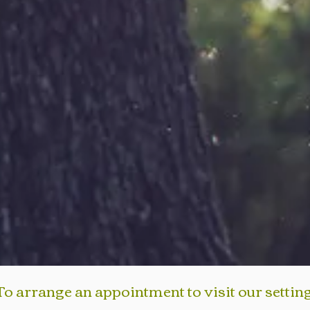
To arrange an appointment to visit our settin