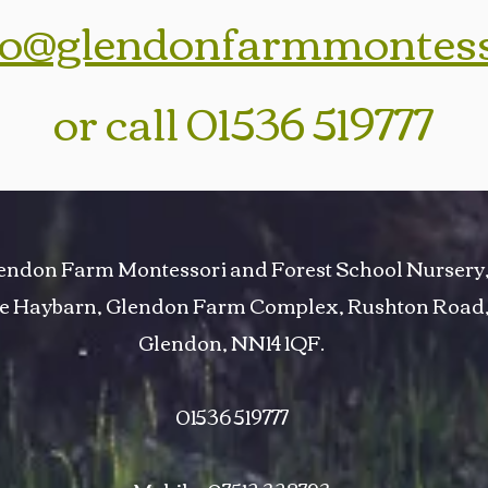
fo@glendonfarmmontes
or call 01536 519777
endon Farm Montessori and Forest School Nursery
e Haybarn, Glendon Farm Complex, Rushton Road
Glendon, NN14 1QF.
01536 519777