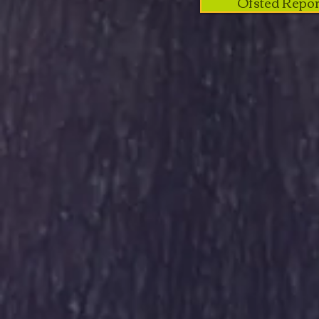
Ofsted Repor