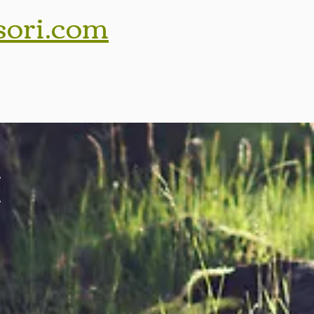
sori.com
,
,