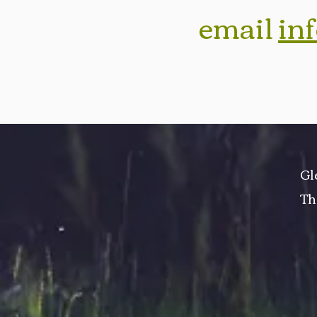
email
in
Gl
Th