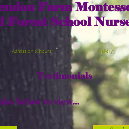
endon Farm Montesso
d Forest School Nurs
Admission & hours
Gallery
Testimonials
nks below to view...