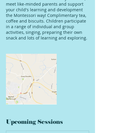
meet like-minded parents and support
your child's learning and development
the Montessori way! Complimentary tea,
coffee and biscuits. Children participate
in a range of individual and group
activities, singing, preparing their own
Upcoming Sessions