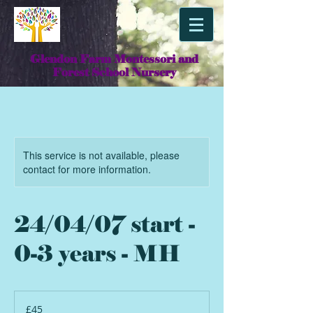
Glendon Farm Montessori and
Forest School Nursery
This service is not available, please
contact for more information.
24/04/07 start -
0-3 years - MH
45
British
£45
pounds