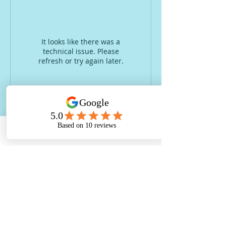
It looks like there was a
technical issue. Please
refresh or try again later.
Email
Glendon Farm Montessori and Forest
School Nursery, The Haybarn, Glendon
Farm Complex, Rushton Road, Glendon,
NN14 1QF.