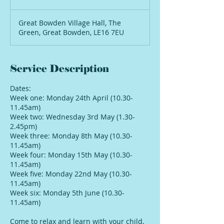
Great Bowden Village Hall, The
Green, Great Bowden, LE16 7EU
Service Description
Dates:
Week one: Monday 24th April (10.30-
11.45am)
Week two: Wednesday 3rd May (1.30-
2.45pm)
Week three: Monday 8th May (10.30-
11.45am)
Week four: Monday 15th May (10.30-
11.45am)
Week five: Monday 22nd May (10.30-
11.45am)
Week six: Monday 5th June (10.30-
11.45am)
Come to relax and learn with your child,